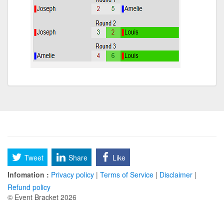
Tweet
Share
Like
Infomation :
Privacy policy
|
Terms of Service
|
Disclaimer
|
Refund policy
© Event Bracket 2026