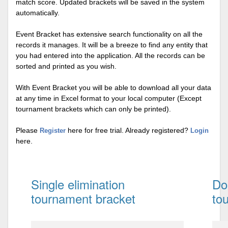
match score. Updated brackets will be saved in the system
automatically.
Event Bracket has extensive search functionality on all the
records it manages. It will be a breeze to find any entity that
you had entered into the application. All the records can be
sorted and printed as you wish.
With Event Bracket you will be able to download all your data
at any time in Excel format to your local computer (Except
tournament brackets which can only be printed).
Please
here for free trial. Already registered?
Register
Login
here.
Single elimination
Do
tournament bracket
to