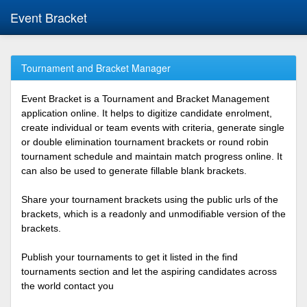
Event Bracket
Tournament and Bracket Manager
Event Bracket is a Tournament and Bracket Management
application online. It helps to digitize candidate enrolment,
create individual or team events with criteria, generate single
or double elimination tournament brackets or round robin
tournament schedule and maintain match progress online. It
can also be used to generate fillable blank brackets.
Share your tournament brackets using the public urls of the
brackets, which is a readonly and unmodifiable version of the
brackets.
Publish your tournaments to get it listed in the find
tournaments section and let the aspiring candidates across
the world contact you