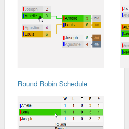
Round Robin Schedule