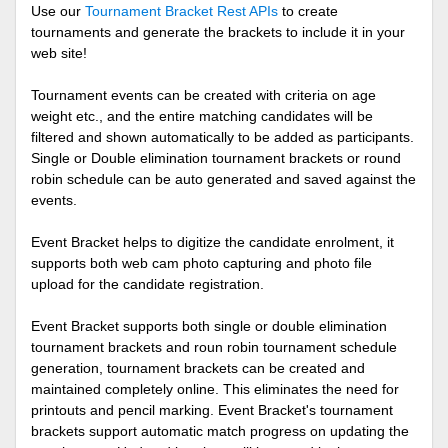
Use our
Tournament Bracket Rest APIs
to create
tournaments and generate the brackets to include it in your
web site!
Tournament events can be created with criteria on age
weight etc., and the entire matching candidates will be
filtered and shown automatically to be added as participants.
Single or Double elimination tournament brackets or round
robin schedule can be auto generated and saved against the
events.
Event Bracket helps to digitize the candidate enrolment, it
supports both web cam photo capturing and photo file
upload for the candidate registration.
Event Bracket supports both single or double elimination
tournament brackets and roun robin tournament schedule
generation, tournament brackets can be created and
maintained completely online. This eliminates the need for
printouts and pencil marking. Event Bracket's tournament
brackets support automatic match progress on updating the