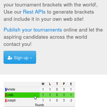
your tournament brackets with the world!,
Use our
Rest APIs
to generate brackets
and include it in your own web site!
Publish your tournaments
online and let the
aspiring candidates across the world
contact you!
Sign up »