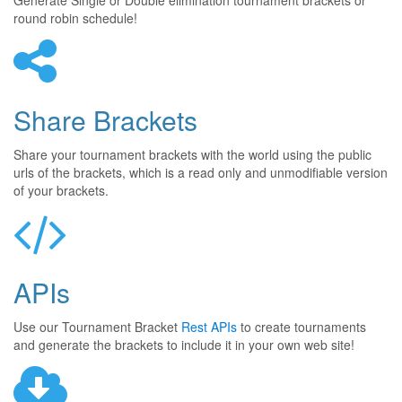
Generate Single or Double elimination tournament brackets or
round robin schedule!
Share Brackets
Share your tournament brackets with the world using the public
urls of the brackets, which is a read only and unmodifiable version
of your brackets.
APIs
Use our Tournament Bracket
Rest APIs
to create tournaments
and generate the brackets to include it in your own web site!