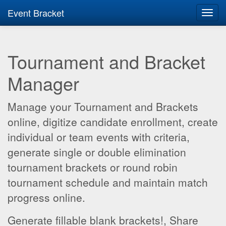
Event Bracket
Toggl
navig
Tournament and Bracket
Manager
Manage your Tournament and Brackets
online, digitize candidate enrollment, create
individual or team events with criteria,
generate single or double elimination
tournament brackets or round robin
tournament schedule and maintain match
progress online.
Generate fillable blank brackets!, Share