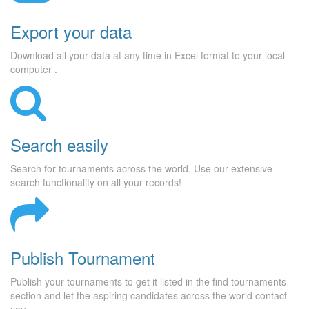
Export your data
Download all your data at any time in Excel format to your local
computer .
Search easily
Search for tournaments across the world. Use our extensive
search functionality on all your records!
Publish Tournament
Publish your tournaments to get it listed in the find tournaments
section and let the aspiring candidates across the world contact