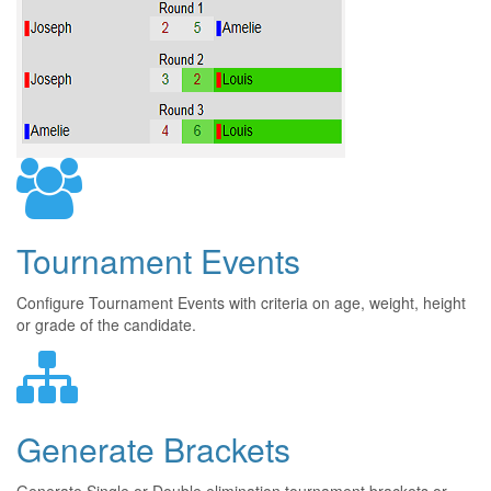
Tournament Events
Configure Tournament Events with criteria on age, weight, height
or grade of the candidate.
Generate Brackets