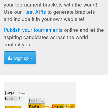
your tournament brackets with the world!,
Use our
Rest APIs
to generate brackets
and include it in your own web site!
Publish your tournaments
online and let the
aspiring candidates across the world
contact you!
Sign up »