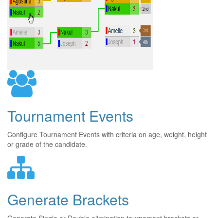
Tournament Events
Configure Tournament Events with criteria on age, weight, height
or grade of the candidate.
Generate Brackets