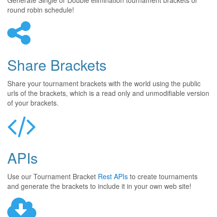
Generate Single or Double elimination tournament brackets or
round robin schedule!
Share Brackets
Share your tournament brackets with the world using the public
urls of the brackets, which is a read only and unmodifiable version
of your brackets.
APIs
Use our Tournament Bracket
Rest APIs
to create tournaments
and generate the brackets to include it in your own web site!