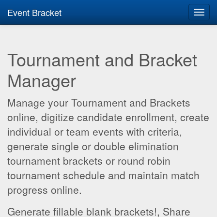
Event Bracket
Toggl
navig
Tournament and Bracket
Manager
Manage your Tournament and Brackets
online, digitize candidate enrollment, create
individual or team events with criteria,
generate single or double elimination
tournament brackets or round robin
tournament schedule and maintain match
progress online.
Generate fillable blank brackets!, Share