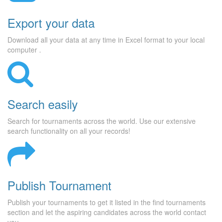
Export your data
Download all your data at any time in Excel format to your local
computer .
Search easily
Search for tournaments across the world. Use our extensive
search functionality on all your records!
Publish Tournament
Publish your tournaments to get it listed in the find tournaments
section and let the aspiring candidates across the world contact