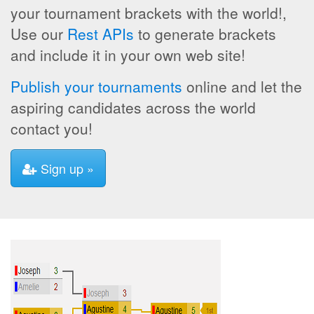
your tournament brackets with the world!,
Use our
Rest APIs
to generate brackets
and include it in your own web site!
Publish your tournaments
online and let the
aspiring candidates across the world
contact you!
Sign up »