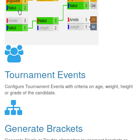
Tournament Events
Configure Tournament Events with criteria on age, weight, height
or grade of the candidate.
Generate Brackets