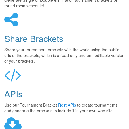
Generate Single or Double elimination tournament brackets or
round robin schedule!
Share Brackets
Share your tournament brackets with the world using the public
urls of the brackets, which is a read only and unmodifiable version
of your brackets.
APIs
Use our Tournament Bracket
Rest APIs
to create tournaments
and generate the brackets to include it in your own web site!