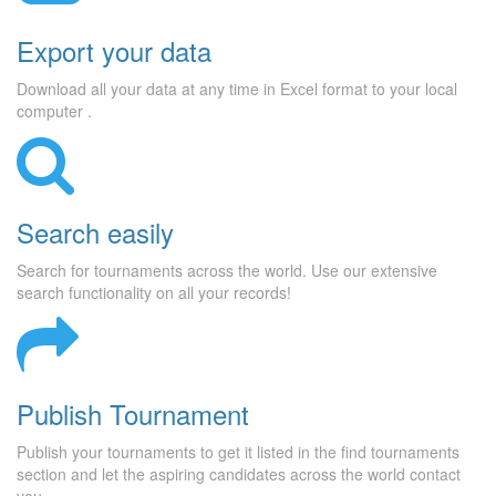
Export your data
Download all your data at any time in Excel format to your local
computer .
Search easily
Search for tournaments across the world. Use our extensive
search functionality on all your records!
Publish Tournament
Publish your tournaments to get it listed in the find tournaments
section and let the aspiring candidates across the world contact