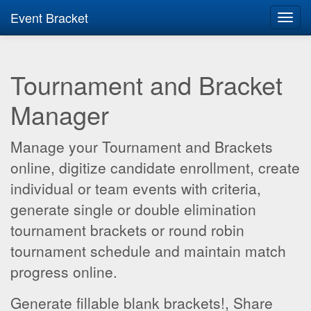
Event Bracket
Toggl
navig
Tournament and Bracket
Manager
Manage your Tournament and Brackets
online, digitize candidate enrollment, create
individual or team events with criteria,
generate single or double elimination
tournament brackets or round robin
tournament schedule and maintain match
progress online.
Generate fillable blank brackets!, Share