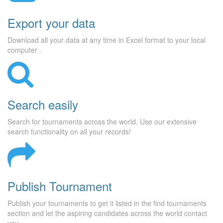
Export your data
Download all your data at any time in Excel format to your local
computer .
Search easily
Search for tournaments across the world. Use our extensive
search functionality on all your records!
Publish Tournament
Publish your tournaments to get it listed in the find tournaments
section and let the aspiring candidates across the world contact