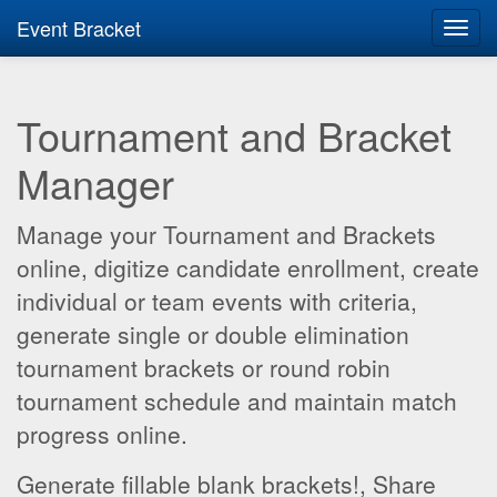
Event Bracket
Toggl
navig
Tournament and Bracket
Manager
Manage your Tournament and Brackets
online, digitize candidate enrollment, create
individual or team events with criteria,
generate single or double elimination
tournament brackets or round robin
tournament schedule and maintain match
progress online.
Generate fillable blank brackets!, Share