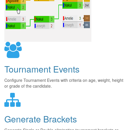
Tournament Events
Configure Tournament Events with criteria on age, weight, height
or grade of the candidate.
Generate Brackets