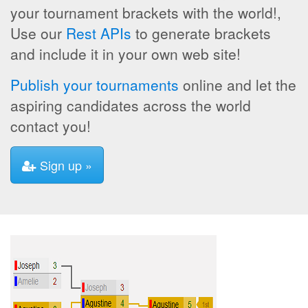
your tournament brackets with the world!,
Use our
Rest APIs
to generate brackets
and include it in your own web site!
Publish your tournaments
online and let the
aspiring candidates across the world
contact you!
Sign up »