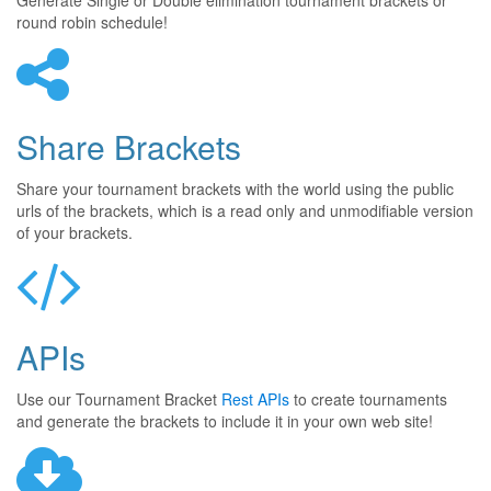
Generate Single or Double elimination tournament brackets or
round robin schedule!
Share Brackets
Share your tournament brackets with the world using the public
urls of the brackets, which is a read only and unmodifiable version
of your brackets.
APIs
Use our Tournament Bracket
Rest APIs
to create tournaments
and generate the brackets to include it in your own web site!