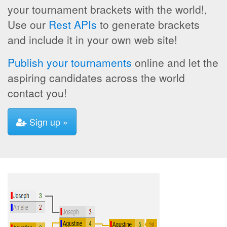
your tournament brackets with the world!,
Use our
Rest APIs
to generate brackets
and include it in your own web site!
Publish your tournaments
online and let the
aspiring candidates across the world
contact you!
Sign up »