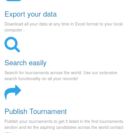
Export your data
Download all your data at any time in Excel format to your local
computer .
Search easily
Search for tournaments across the world. Use our extensive
search functionality on all your records!
Publish Tournament
Publish your tournaments to get it listed in the find tournaments
section and let the aspiring candidates across the world contact