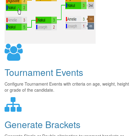
Tournament Events
Configure Tournament Events with criteria on age, weight, height
or grade of the candidate.
Generate Brackets