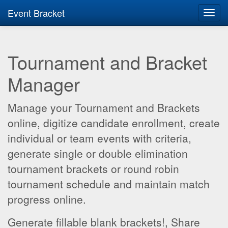
Event Bracket
Toggl
navig
Tournament and Bracket
Manager
Manage your Tournament and Brackets
online, digitize candidate enrollment, create
individual or team events with criteria,
generate single or double elimination
tournament brackets or round robin
tournament schedule and maintain match
progress online.
Generate fillable blank brackets!, Share