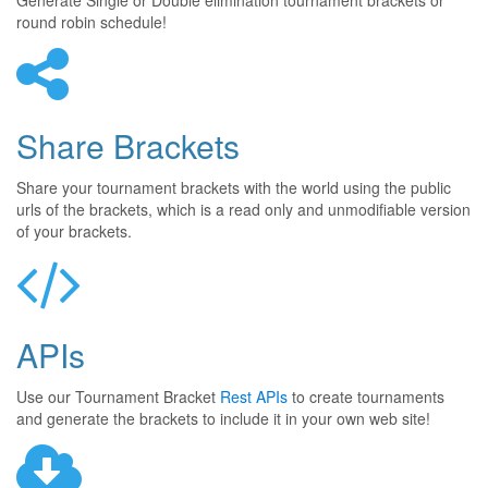
Generate Single or Double elimination tournament brackets or
round robin schedule!
Share Brackets
Share your tournament brackets with the world using the public
urls of the brackets, which is a read only and unmodifiable version
of your brackets.
APIs
Use our Tournament Bracket
Rest APIs
to create tournaments
and generate the brackets to include it in your own web site!