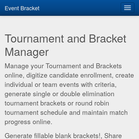
Event Bracket
Toggl
navig
Tournament and Bracket
Manager
Manage your Tournament and Brackets
online, digitize candidate enrollment, create
individual or team events with criteria,
generate single or double elimination
tournament brackets or round robin
tournament schedule and maintain match
progress online.
Generate fillable blank brackets!, Share