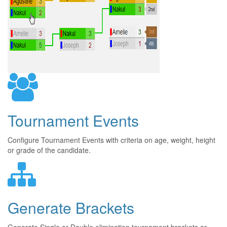
Tournament Events
Configure Tournament Events with criteria on age, weight, height
or grade of the candidate.
Generate Brackets