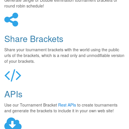
Generate Single or Double elimination tournament brackets or
round robin schedule!
Share Brackets
Share your tournament brackets with the world using the public
urls of the brackets, which is a read only and unmodifiable version
of your brackets.
APIs
Use our Tournament Bracket
Rest APIs
to create tournaments
and generate the brackets to include it in your own web site!