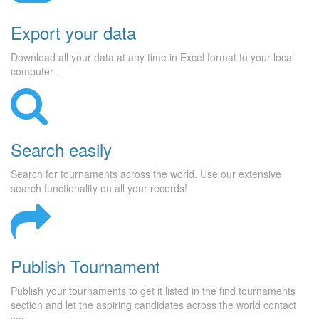
Export your data
Download all your data at any time in Excel format to your local
computer .
Search easily
Search for tournaments across the world. Use our extensive
search functionality on all your records!
Publish Tournament
Publish your tournaments to get it listed in the find tournaments
section and let the aspiring candidates across the world contact