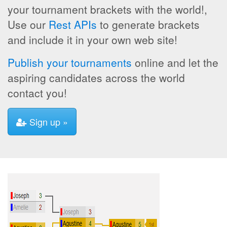
your tournament brackets with the world!,
Use our
Rest APIs
to generate brackets
and include it in your own web site!
Publish your tournaments
online and let the
aspiring candidates across the world
contact you!
Sign up »