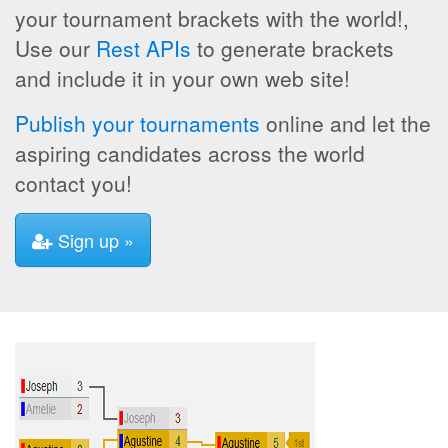
your tournament brackets with the world!,
Use our
Rest APIs
to generate brackets
and include it in your own web site!
Publish your tournaments
online and let the
aspiring candidates across the world
contact you!
Sign up »