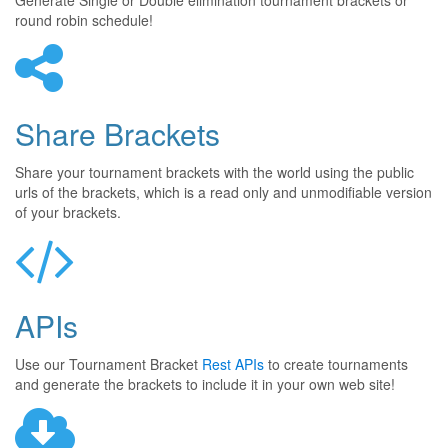
Generate Single or Double elimination tournament brackets or
round robin schedule!
Share Brackets
Share your tournament brackets with the world using the public
urls of the brackets, which is a read only and unmodifiable version
of your brackets.
APIs
Use our Tournament Bracket
Rest APIs
to create tournaments
and generate the brackets to include it in your own web site!