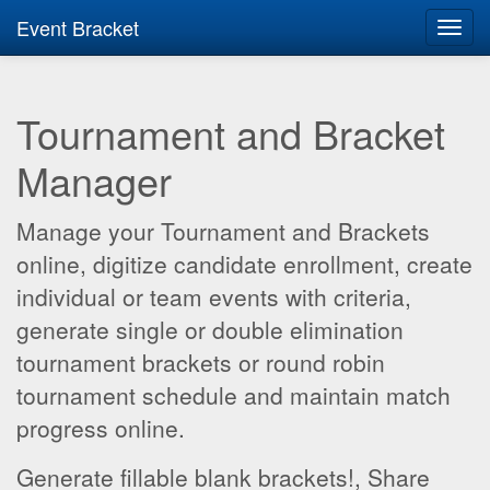
Event Bracket
Toggl
navig
Tournament and Bracket
Manager
Manage your Tournament and Brackets
online, digitize candidate enrollment, create
individual or team events with criteria,
generate single or double elimination
tournament brackets or round robin
tournament schedule and maintain match
progress online.
Generate fillable blank brackets!, Share