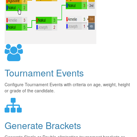
Tournament Events
Configure Tournament Events with criteria on age, weight, height
or grade of the candidate.
Generate Brackets