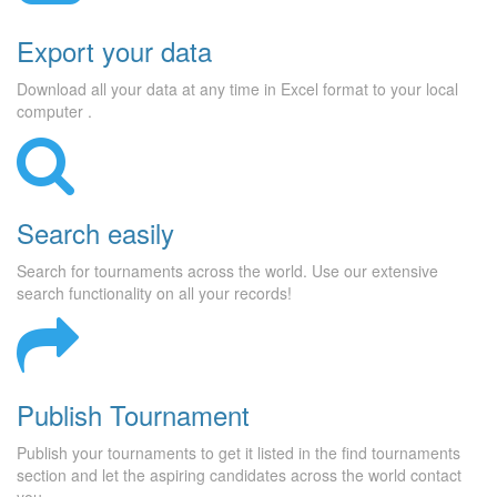
Export your data
Download all your data at any time in Excel format to your local
computer .
Search easily
Search for tournaments across the world. Use our extensive
search functionality on all your records!
Publish Tournament
Publish your tournaments to get it listed in the find tournaments
section and let the aspiring candidates across the world contact