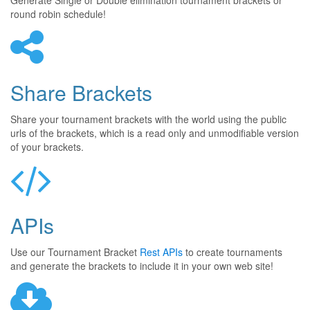
Generate Single or Double elimination tournament brackets or
round robin schedule!
Share Brackets
Share your tournament brackets with the world using the public
urls of the brackets, which is a read only and unmodifiable version
of your brackets.
APIs
Use our Tournament Bracket
Rest APIs
to create tournaments
and generate the brackets to include it in your own web site!