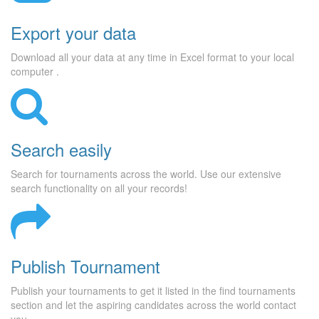
Export your data
Download all your data at any time in Excel format to your local
computer .
Search easily
Search for tournaments across the world. Use our extensive
search functionality on all your records!
Publish Tournament
Publish your tournaments to get it listed in the find tournaments
section and let the aspiring candidates across the world contact