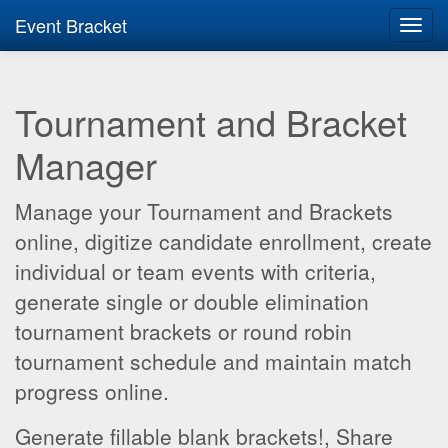
Event Bracket
Toggl
navig
Tournament and Bracket
Manager
Manage your Tournament and Brackets
online, digitize candidate enrollment, create
individual or team events with criteria,
generate single or double elimination
tournament brackets or round robin
tournament schedule and maintain match
progress online.
Generate fillable blank brackets!, Share