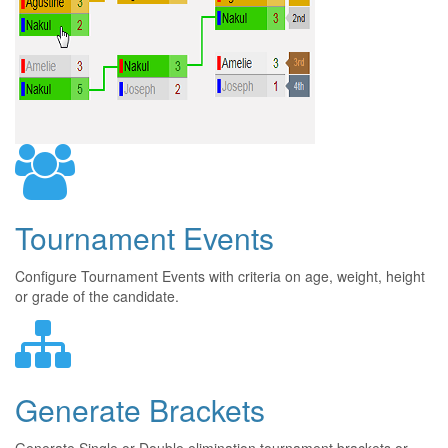
Tournament Events
Configure Tournament Events with criteria on age, weight, height
or grade of the candidate.
Generate Brackets