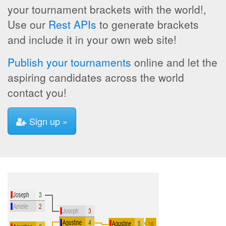
your tournament brackets with the world!,
Use our
Rest APIs
to generate brackets
and include it in your own web site!
Publish your tournaments
online and let the
aspiring candidates across the world
contact you!
Sign up »