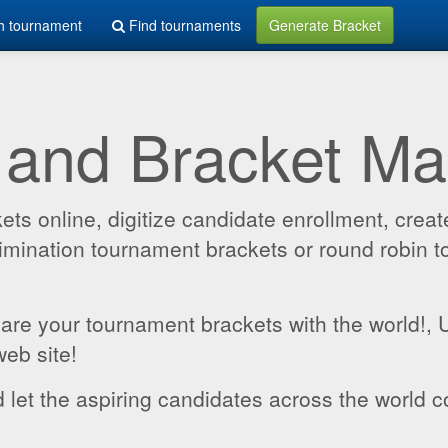
h tournament
Find tournaments
Generate Bracket
 and Bracket M
 online, digitize candidate enrollment, create
 elimination tournament brackets or round robin
hare your tournament brackets with the world!,
web site!
 let the aspiring candidates across the world c