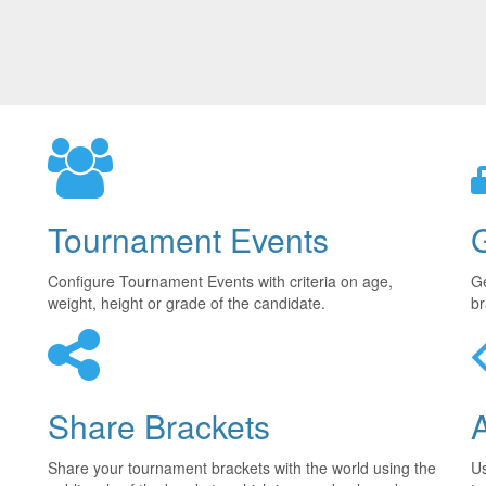
Tournament Events
Configure Tournament Events with criteria on age,
Ge
weight, height or grade of the candidate.
br
Share Brackets
Share your tournament brackets with the world using the
U