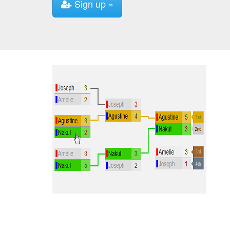
Sign up »