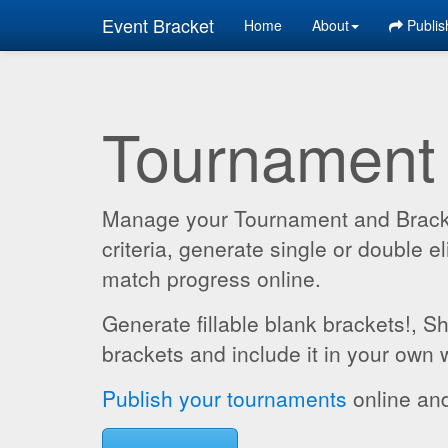
Event Bracket
Home
About
Publis
Tournament
Manage your Tournament and Brackets
criteria, generate single or double
match progress online.
Generate fillable blank brackets!, S
brackets and include it in your own 
Publish your tournaments
online and