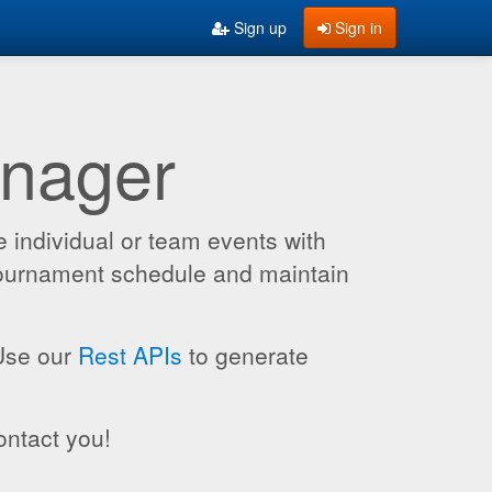
Sign up
Sign in
anager
 individual or team events with
 tournament schedule and maintain
 Use our
Rest APIs
to generate
ontact you!