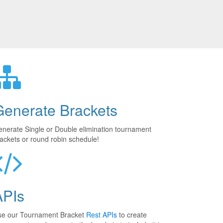
Generate Brackets
nerate Single or Double elimination tournament
ackets or round robin schedule!
APIs
se our Tournament Bracket
Rest APIs
to create