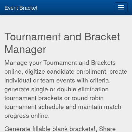
Event Bracket
Toggl
navig
Tournament and Bracket
Manager
Manage your Tournament and Brackets
online, digitize candidate enrollment, create
individual or team events with criteria,
generate single or double elimination
tournament brackets or round robin
tournament schedule and maintain match
progress online.
Generate fillable blank brackets!, Share