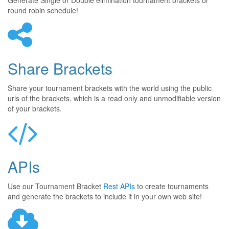
Generate Single or Double elimination tournament brackets or
round robin schedule!
Share Brackets
Share your tournament brackets with the world using the public
urls of the brackets, which is a read only and unmodifiable version
of your brackets.
APIs
Use our Tournament Bracket
Rest APIs
to create tournaments
and generate the brackets to include it in your own web site!