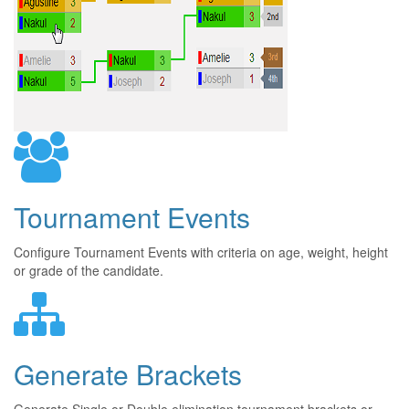
Tournament Events
Configure Tournament Events with criteria on age, weight, height
or grade of the candidate.
Generate Brackets