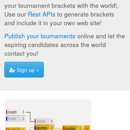
your tournament brackets with the world!,
Use our
Rest APIs
to generate brackets
and include it in your own web site!
Publish your tournaments
online and let the
aspiring candidates across the world
contact you!
Sign up »