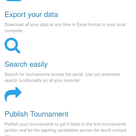
Export your data
Download all your data at any time in Excel format to your local
computer .
Search easily
Search for tournaments across the world. Use our extensive
search functionality on all your records!
Publish Tournament
Publish your tournaments to get it listed in the find tournaments
section and let the aspiring candidates across the world contact