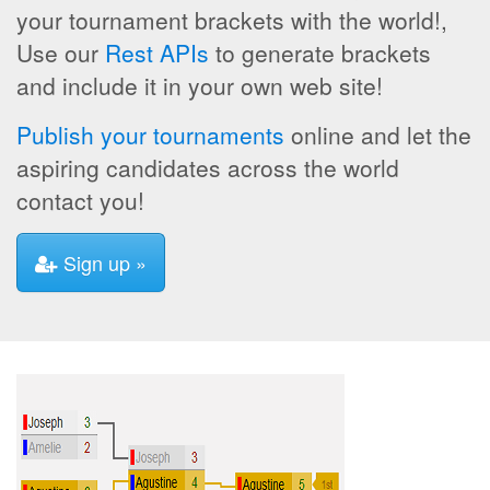
your tournament brackets with the world!,
Use our
Rest APIs
to generate brackets
and include it in your own web site!
Publish your tournaments
online and let the
aspiring candidates across the world
contact you!
Sign up »