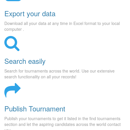
Export your data
Download all your data at any time in Excel format to your local
computer .
Search easily
Search for tournaments across the world. Use our extensive
search functionality on all your records!
Publish Tournament
Publish your tournaments to get it listed in the find tournaments
section and let the aspiring candidates across the world contact