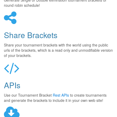
Generate Single or Double elimination tournament brackets or
round robin schedule!
Share Brackets
Share your tournament brackets with the world using the public
urls of the brackets, which is a read only and unmodifiable version
of your brackets.
APIs
Use our Tournament Bracket
Rest APIs
to create tournaments
and generate the brackets to include it in your own web site!