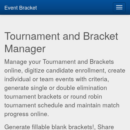
Event Bracket
Toggl
navig
Tournament and Bracket
Manager
Manage your Tournament and Brackets
online, digitize candidate enrollment, create
individual or team events with criteria,
generate single or double elimination
tournament brackets or round robin
tournament schedule and maintain match
progress online.
Generate fillable blank brackets!, Share