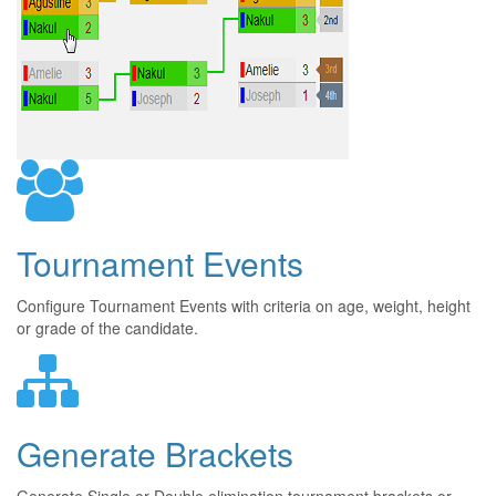
Tournament Events
Configure Tournament Events with criteria on age, weight, height
or grade of the candidate.
Generate Brackets