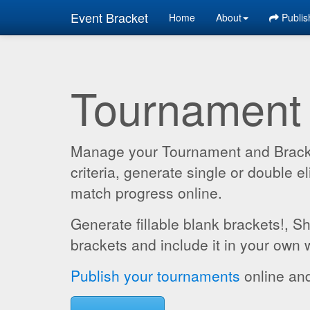
Event Bracket
Home
About
Publis
Tournament
Manage your Tournament and Brackets
criteria, generate single or double
match progress online.
Generate fillable blank brackets!, S
brackets and include it in your own 
Publish your tournaments
online and