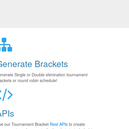
Generate Brackets
nerate Single or Double elimination tournament
ackets or round robin schedule!
APIs
se our Tournament Bracket
Rest APIs
to create