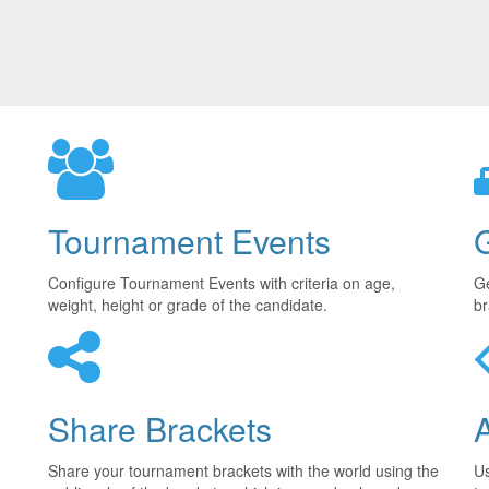
Tournament Events
Configure Tournament Events with criteria on age,
Ge
weight, height or grade of the candidate.
br
Share Brackets
Share your tournament brackets with the world using the
U