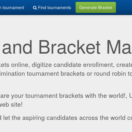
h tournament
Find tournaments
Generate Bracket
 and Bracket M
 online, digitize candidate enrollment, create
 elimination tournament brackets or round robin
hare your tournament brackets with the world!,
web site!
 let the aspiring candidates across the world c