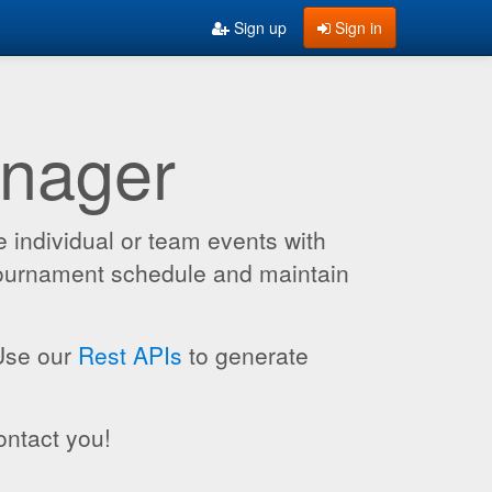
Sign up
Sign in
anager
 individual or team events with
 tournament schedule and maintain
 Use our
Rest APIs
to generate
ontact you!