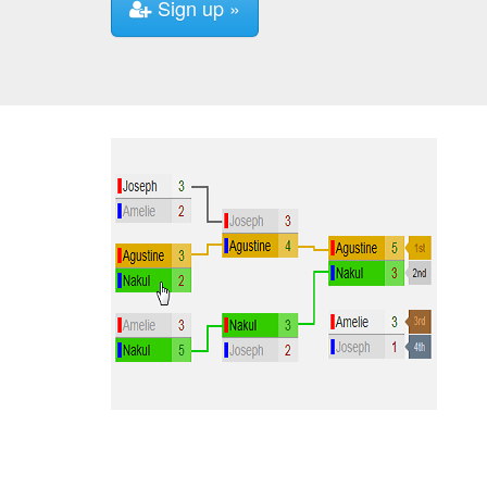
Sign up »