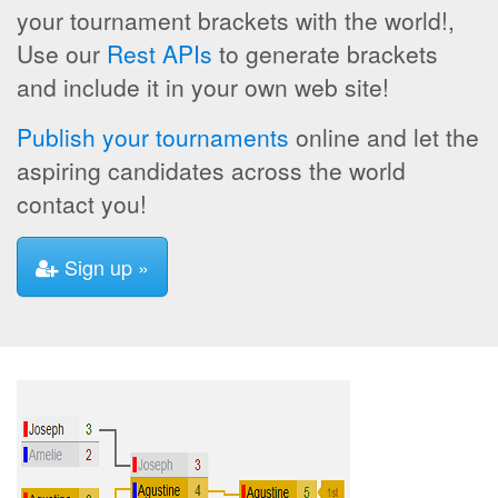
your tournament brackets with the world!,
Use our
Rest APIs
to generate brackets
and include it in your own web site!
Publish your tournaments
online and let the
aspiring candidates across the world
contact you!
Sign up »