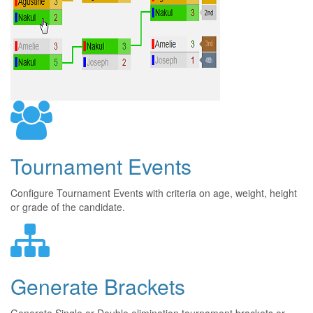
Tournament Events
Configure Tournament Events with criteria on age, weight, height
or grade of the candidate.
Generate Brackets