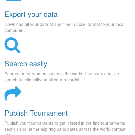
Export your data
Download all your data at any time in Excel format to your local
computer .
Search easily
Search for tournaments across the world. Use our extensive
search functionality on all your records!
Publish Tournament
Publish your tournaments to get it listed in the find tournaments
section and let the aspiring candidates across the world contact