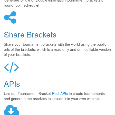
Generate Single or Double elimination tournament brackets or
round robin schedule!
Share Brackets
Share your tournament brackets with the world using the public
urls of the brackets, which is a read only and unmodifiable version
of your brackets.
APIs
Use our Tournament Bracket
Rest APIs
to create tournaments
and generate the brackets to include it in your own web site!