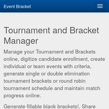
Event Bracket
Toggl
navig
Tournament and Bracket
Manager
Manage your Tournament and Brackets
online, digitize candidate enrollment, create
individual or team events with criteria,
generate single or double elimination
tournament brackets or round robin
tournament schedule and maintain match
progress online.
Generate fillable blank brackets!, Share